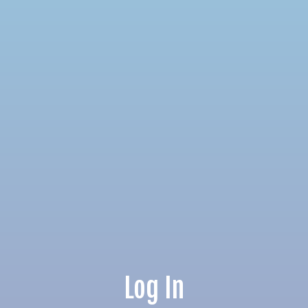
Log In