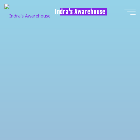
Indra's Awarehouse